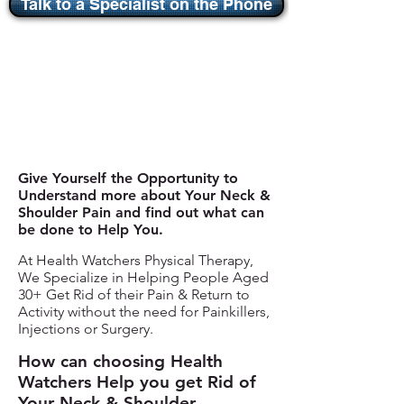
Talk to a Specialist on the Phone
Give Yourself the Opportunity to
Understand more about Your Neck &
Shoulder Pain and find out what can
be done to Help You.
At Health Watchers Physical Therapy,
We Specialize in Helping People Aged
30+ Get Rid of their Pain & Return to
Activity without the need for Painkillers,
Injections or Surgery.
How can choosing Health
Watchers Help you get Rid of
Your Neck & Shoulder