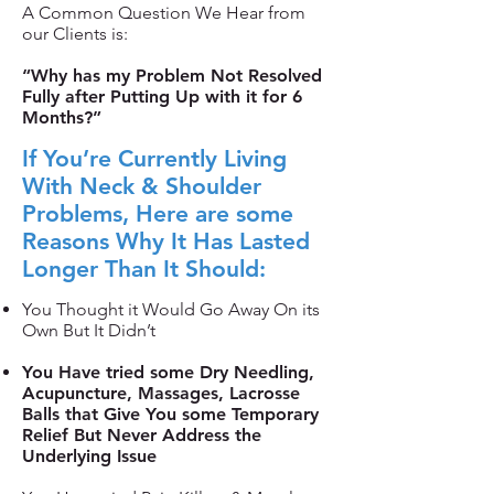
A Common Question We Hear from
our Clients is:
“Why has my Problem Not Resolved
Fully after Putting Up with it for 6
Months?”
If You’re Currently Living
With Neck & Shoulder
Problems, Here are some
Reasons Why It Has Lasted
Longer Than It Should:
You Thought it Would Go Away On its
Own But It Didn’t
You Have tried some Dry Needling,
Acupuncture, Massages, Lacrosse
Balls that Give You some Temporary
Relief But Never Address the
Underlying Issue