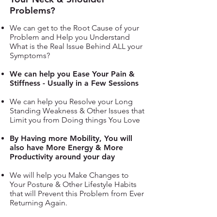
Problems?
We can get to the Root Cause of your
Problem and Help you Understand
What is the Real Issue Behind ALL your
Symptoms?
We can help you Ease Your Pain &
Stiffness - Usually in a Few Sessions
We can help you Resolve your Long
Standing Weakness & Other Issues that
Limit you from Doing things You Love
By Having more Mobility, You will
also have More Energy & More
Productivity around your day
We will help you Make Changes to
Your Posture & Other Lifestyle Habits
that will Prevent this Problem from Ever
Returning Again.