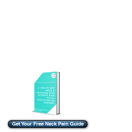
Get Your Free Neck Pain Guide