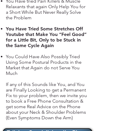
You Have tried Pain Killers & Muscle
Relaxants that again Only Help You for
a Short While But Never Really Solve
the Problem
You Have Tried Some Stretches Off
Youtube that Make You “Feel Good”
for a Little Bit, Only to be Stuck in
the Same Cycle Again
You Could Have Also Possibly Tried
Using Some Postural Products in the
Market that Again do not Serve You
Much
If any of this Sounds like You, and You
are Finally Looking to get a Permanent
Fix to your problem, then we invite you
to book a Free Phone Consultation &
get some Real Advice on the Phone
about your Neck & Shoulder Problems
(Even Symptoms Down the Arm)