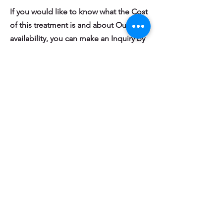
If you would like to know what the Cost
of this treatment is and about Our
availability, you can make an Inquiry by
filling out the Short Form Below:
Inquire About Cost & Availability
What Other People Just Like You are
saying about Health Watchers Physical
Therapy