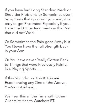
If you have had Long Standing Neck or
Shoulder Problems or Sometimes even
Symptoms that go down your arm, it is
easy to get Frustrated Especially if you
Have tried Other treatments in the Past
that did not Work.
Or Sometimes the Pain goes Away but
You Never have the full Strength back
in your Arm
Or You have never Really Gotten Back
to Things that were Previously Painful
like Playing Sports….
If this Sounds like You & You are
Experiencing any One of the Above,
You’re not Alone…
We hear this all the Time with Other
Clients at Health Watchers PT.