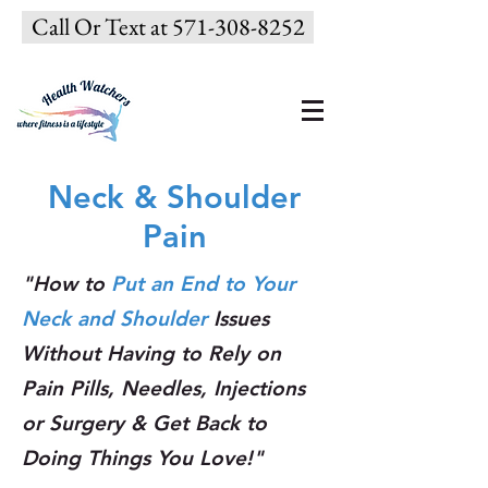
Call Or Text at 571-308-8252
Neck & Shoulder
Pain
"How to
Put an End to Your
Neck and Shoulder
Issues
Without Having to Rely on
Pain Pills, Needles, Injections
or Surgery & Get Back to
Doing Things You Love!"