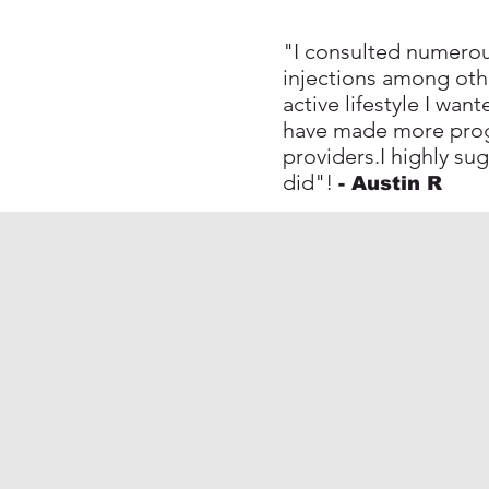
"I consulted numerous
injections among oth
active lifestyle I wa
have made more progr
providers.I highly su
did"!
- Austin R