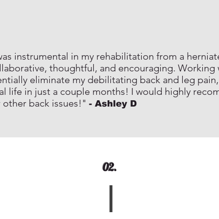
s instrumental in my rehabilitation from a herniate
laborative, thoughtful, and encouraging. Working
tially eliminate my debilitating back and leg pain,
al life in just a couple months! I would highly re
r other back issues!"
- Ashley D
02.