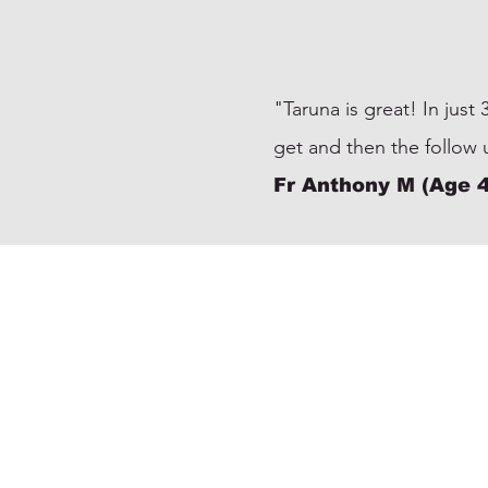
"Taruna is great! In just
get and then the follow
Fr Anthony M (Age 4