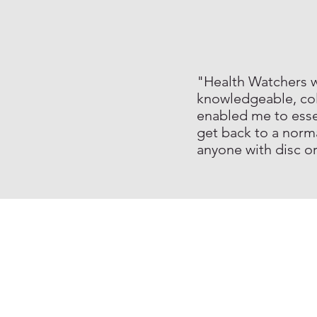
"Health Watchers wa
knowledgeable, col
enabled me to essen
get back to a norm
anyone with disc o