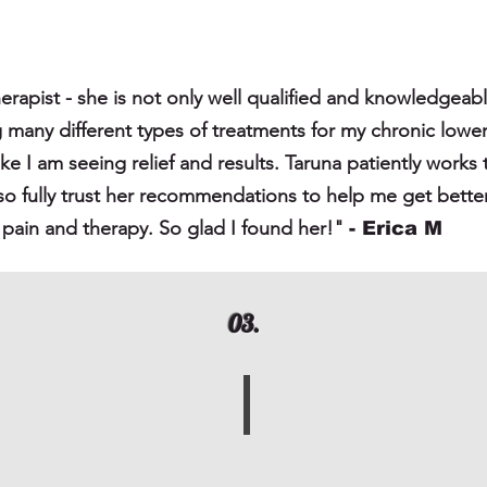
herapist - she is not only well qualified and knowledgeable
g many different types of treatments for my chronic low
l like I am seeing relief and results. Taruna patiently wor
lso fully trust her recommendations to help me get bette
of pain and therapy. So glad I found her!"
- Erica
M
03.