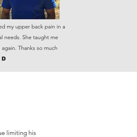
ixed my upper back pain in a
dual needs. She taught me
 again. Thanks so much
 D
e limiting his