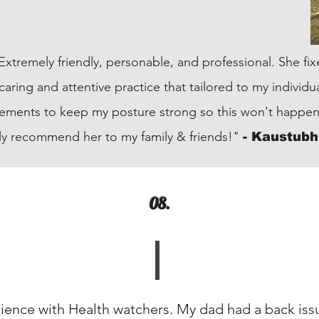
! Extremely friendly, personable, and professional. She f
ry caring and attentive practice that tailored to my indivi
ements to keep my posture strong so this won't happen
ely recommend her to my family & friends!"
-
Kaustubh
08.
ence with Health watchers. My dad had a back issu