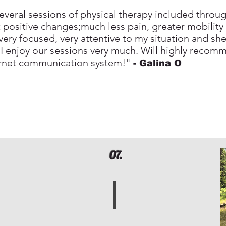
veral sessions of physical therapy included throug
nt positive changes;much less pain, greater mobility
ery focused, very attentive to my situation and she 
 I enjoy our sessions very much. Will highly recom
ernet communication system!"
- Galina
O
07.