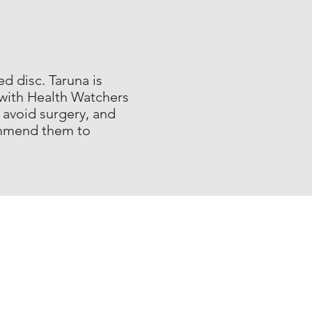
d disc. Taruna is
 with Health Watchers
 avoid surgery, and
commend them to