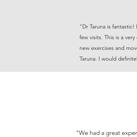
"Dr Taruna is fantastic
few visits. This is a ve
new exercises and mov
Taruna. I would definit
"We had a great experi