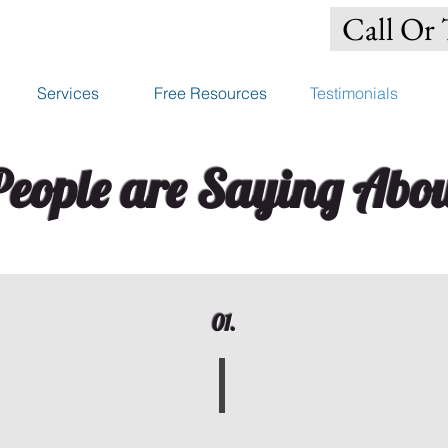
Call Or 
Services
Free Resources
Testimonials
eople are Saying Abou
01.