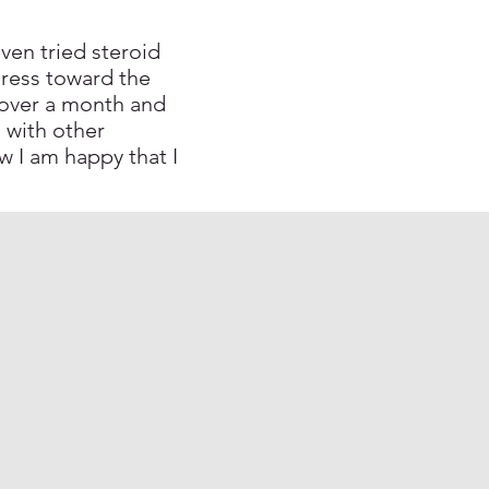
ven tried steroid
ress toward the
e over a month and
 with other
w I am happy that I