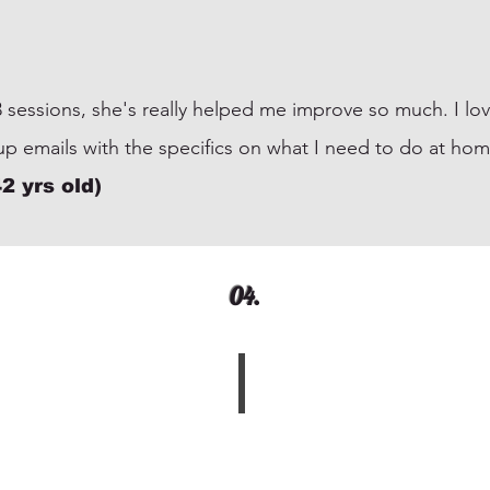
 3 sessions, she's really helped me improve so much. I lo
 up emails with the specifics on what I need to do a
2 yrs old)
04.