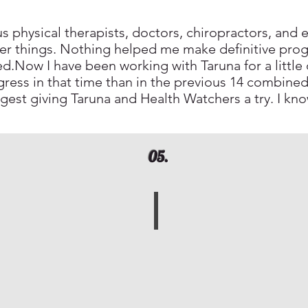
 physical therapists, doctors, chiropractors, and e
er things. Nothing helped me make definitive prog
nted.Now I have been working with Taruna for a littl
ess in that time than in the previous 14 combined
ggest giving Taruna and Health Watchers a try. I kno
05.