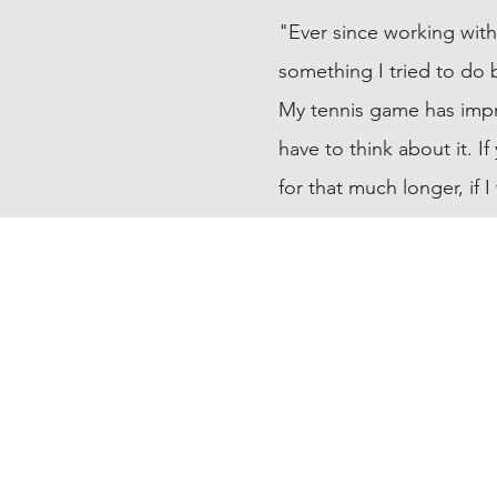
"Ever since working with
something I tried to do 
My tennis game has improv
have to think about it. I
for that much longer, if 