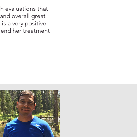
h evaluations that
 and overall great
is a very positive
mend her treatment