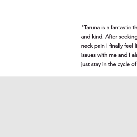
"Taruna is a fantastic t
and kind. After seekin
neck pain I finally fee
issues with me and I a
just stay in the cycle 