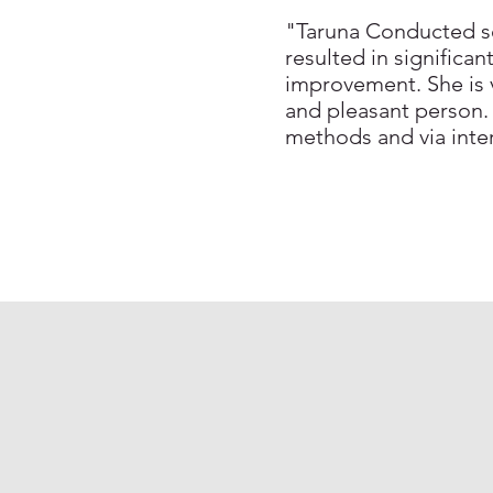
"Taruna Conducted se
resulted in significa
improvement. She is v
and pleasant person.
methods and via int