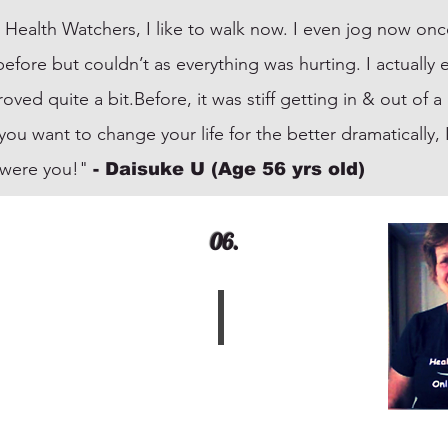
 Health Watchers, I like to walk now. I even jog now onc
before but couldn’t as everything was hurting. I actuall
ed quite a bit.Before, it was stiff getting in & out of 
f you want to change your life for the better dramatically
I were you!"
- Daisuke U (Age 56 yrs old)
06.