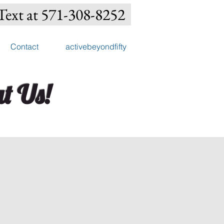
Text at 571-308-8252
Contact
activebeyondfifty
t Us!