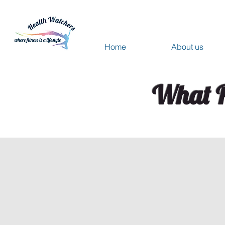
Home
About us
What P