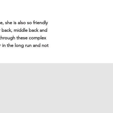
, she is also so friendly
er back, middle back and
ks through these complex
r in the long run and not