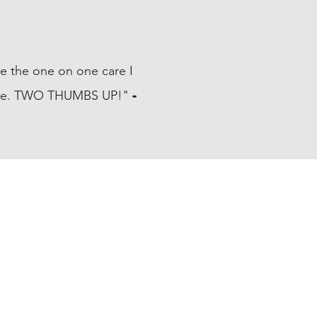
ve the one on one care I
t home. TWO THUMBS UP!"
-