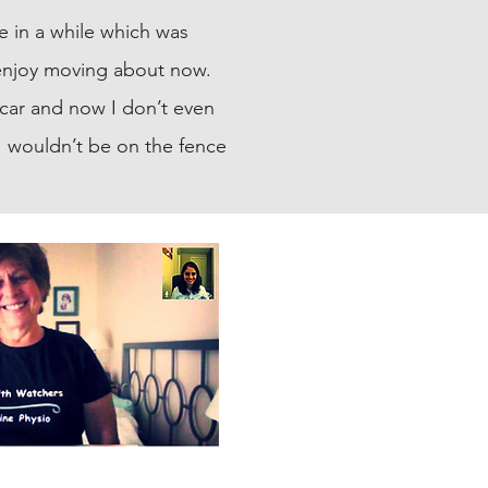
e in a while which was
y enjoy moving about now.
a car and now I don’t even
, I wouldn’t be on the fence