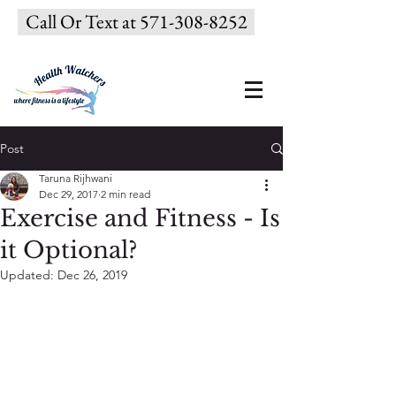
Call Or Text at 571-308-8252
Post
Taruna Rijhwani
Dec 29, 2017
2 min read
Exercise and Fitness - Is
it Optional?
Updated:
Dec 26, 2019