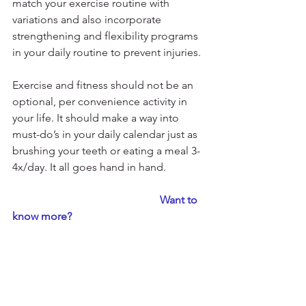
match your exercise routine with 
variations and also incorporate 
strengthening and flexibility programs 
in your daily routine to prevent injuries.
Exercise and fitness should not be an 
optional, per convenience activity in 
your life. It should make a way into 
must-do’s in your daily calendar just as 
brushing your teeth or eating a meal 3-
4x/day. It all goes hand in hand. 
                                                      Want to 
know more?