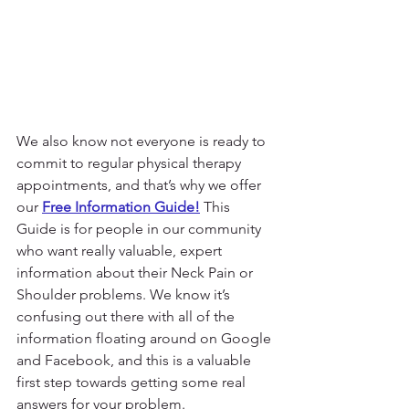
We also know not everyone is ready to 
commit to regular physical therapy 
appointments, and that’s why we offer 
our 
Free Information Guide!
 This 
Guide is for people in our community 
who want really valuable, expert 
information about their Neck Pain or 
Shoulder problems. We know it’s 
confusing out there with all of the 
information floating around on Google 
and Facebook, and this is a valuable 
first step towards getting some real 
answers for your problem.