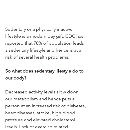
Sedentary or a physically inactive 
lifestyle is a modern day gift. CDC has 
reported that 78% of population leads 
a sedentary lifestyle and hence is at a 
risk of several health problems. 
So what does sedentary lifestyle do to 
our body?
Decreased activity levels slow down 
our metabolism and hence puts a 
person at an increased risk of diabetes, 
heart diseases, stroke, high blood 
pressure and elevated cholesterol 
levels. Lack of exercise related 