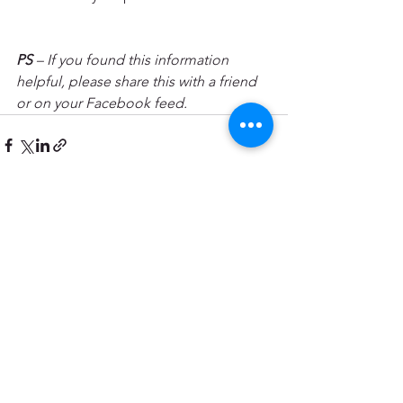
PS
 – If you found this information 
helpful, please share this with a friend 
or on your Facebook feed.
See All
Recent Posts