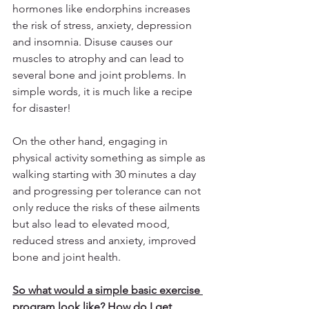
hormones like endorphins increases 
the risk of stress, anxiety, depression 
and insomnia. Disuse causes our 
muscles to atrophy and can lead to 
several bone and joint problems. In 
simple words, it is much like a recipe 
for disaster!
On the other hand, engaging in 
physical activity something as simple as 
walking starting with 30 minutes a day 
and progressing per tolerance can not 
only reduce the risks of these ailments 
but also lead to elevated mood, 
reduced stress and anxiety, improved 
bone and joint health. 
So what would a simple basic exercise 
program look like? How do I get 