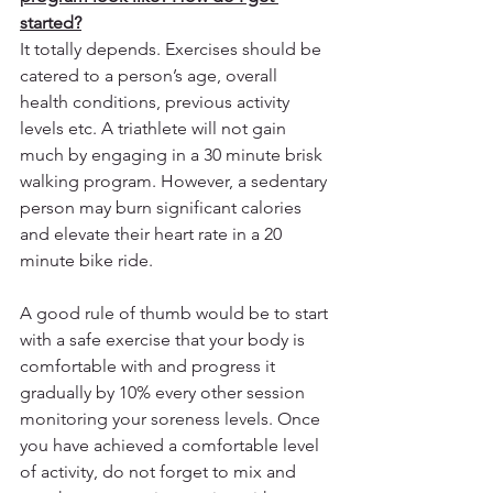
started?
It totally depends. Exercises should be 
catered to a person’s age, overall 
health conditions, previous activity 
levels etc. A triathlete will not gain 
much by engaging in a 30 minute brisk 
walking program. However, a sedentary 
person may burn significant calories 
and elevate their heart rate in a 20 
minute bike ride. 
A good rule of thumb would be to start 
with a safe exercise that your body is 
comfortable with and progress it 
gradually by 10% every other session 
monitoring your soreness levels. Once 
you have achieved a comfortable level 
of activity, do not forget to mix and 