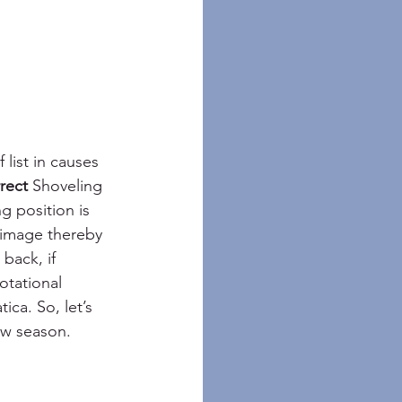
list in causes 
rect 
Shoveling 
g position is 
 image thereby 
back, if 
tational 
ca. So, let’s 
ow season.