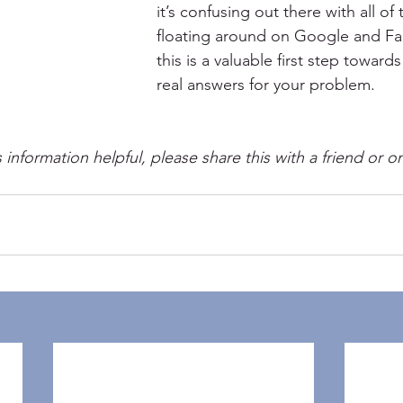
it’s confusing out there with all of
floating around on Google and F
this is a valuable first step towar
real answers for your problem.
s information helpful, please share this with a friend or o