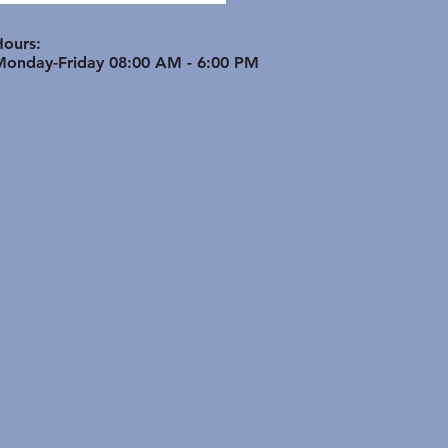
ptimize Bone & Joint
th in Active Seniors
Hours:
Monday-Friday 08:00 AM - 6:00 PM