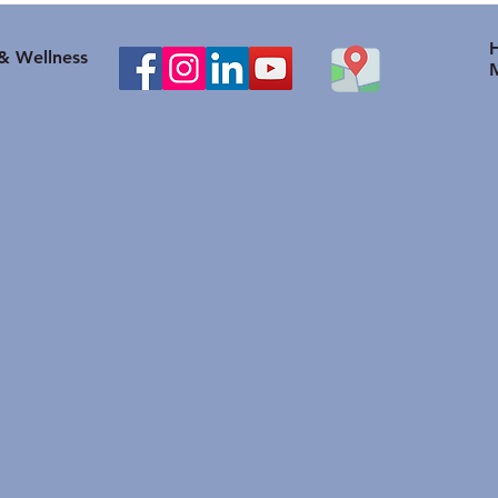
healthy body weight help
to O
with Knee problems?
Heal
 & Wellness