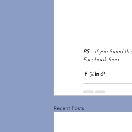
PS
 – If you found thi
Facebook feed.
Recent Posts