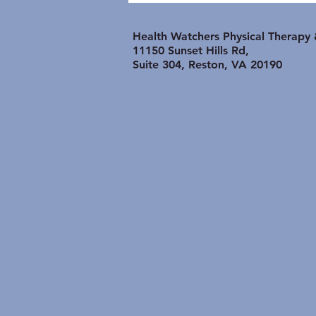
Shoulder Problem is
lasting longer than it
Health Watchers Physical Therapy
Should:
11150 Sunset Hills Rd,
Suite 304, Reston, VA 20190