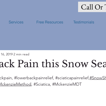
Call Or 
Services
Free Resources
Testimonials
 16, 2019
2 min read
ack Pain this Snow Se
ckpain
, 
#lowerbackpainrelief
, 
#sciaticapainrelief
,
#SnowSh
MckenzieMethod
, 
#Sciatica
, 
#MckenzieMDT