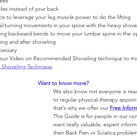
nees
les instead of your back
e to leverage your leg muscle power to do the lifting
l/turning movements in your spine with the heavy shove
ding backward bends to move your lumbar spine in the o
ring and after shoveling
cessary
 our Video on Recommended Shoveling technique to mi
Shoveling Technique
                                                          Want to know more?
We also know not everyone is rea
to regular physical therapy appoi
that’s why we offer our 
Free Infor
This Guide is for people in our c
want really valuable, expert infor
their Back Pain or Sciatica probl