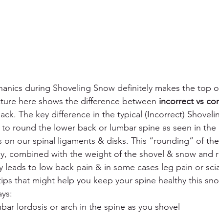
anics during Shoveling Snow definitely makes the top of 
cture here shows the difference between 
incorrect vs cor
ck. The key difference in the typical (Incorrect) Shovelin
 to round the lower back or lumbar spine as seen in the
ss on our spinal ligaments & disks. This “rounding” of the 
, combined with the weight of the shovel & snow and ro
leads to low back pain & in some cases leg pain or sciati
tips that might help you keep your spine healthy this sn
ays:
bar lordosis or arch in the spine as you shovel