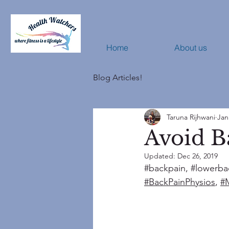
Home
About us
Blog Articles!
Taruna Rijhwani
Jan
Avoid B
Updated:
Dec 26, 2019
#backpain
, 
#lowerba
#BackPainPhysios
, 
#