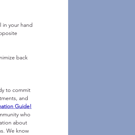
l in your hand
pposite 
nimize back 
dy to commit 
ntments, and 
mation Guide!
ommunity who 
mation about 
ems. We know 