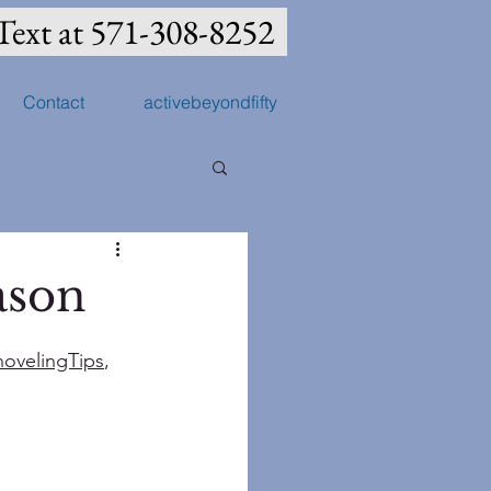
Text at 571-308-8252
Contact
activebeyondfifty
ason
ovelingTips
, 