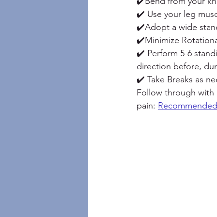
✔️Bend from your k
✔️ Use your leg musc
✔️Adopt a wide stanc
✔️Minimize Rotationa
✔️ Perform 5-6 stan
direction before, du
✔️ Take Breaks as ne
Follow through with
pain: 
Recommended 