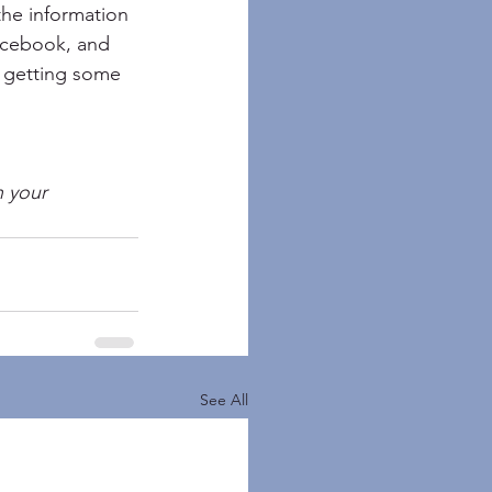
 the information 
acebook, and 
ds getting some 
n your 
See All