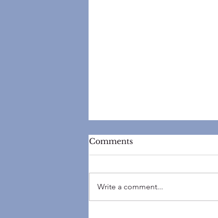
Comments
Write a comment...
Top 5 Reasons Your