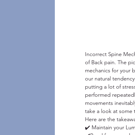
Incorrect Spine Mech
of Back pain. The pi
mechanics for your ba
our natural tendency
putting a lot of stre
performed repeatedly
movements inevitably 
take a look at some 
Here are the takeaw
✔️ Maintain your Lum