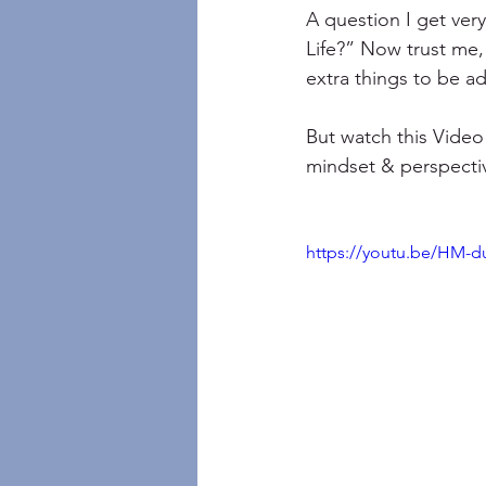
A question I get ver
Life?” Now trust me, 
extra things to be ad
But watch this Video
mindset & perspective
https://youtu.be/HM-d