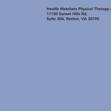
Shoulder Problem is
lasting longer than it
Health Watchers Physical Therapy
Should:
11150 Sunset Hills Rd,
Suite 304, Reston, VA 20190