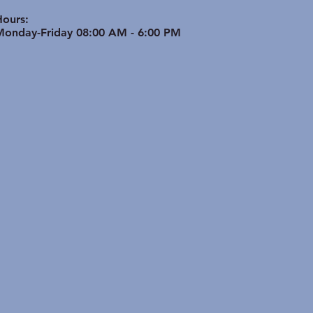
ptimize Bone & Joint
th in Active Seniors
Hours:
Monday-Friday 08:00 AM - 6:00 PM