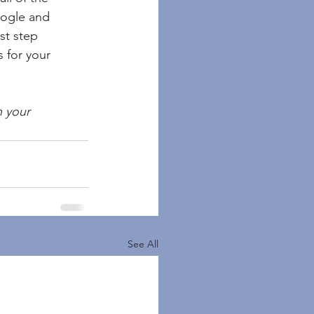
oogle and 
st step 
 for your 
n your 
See All