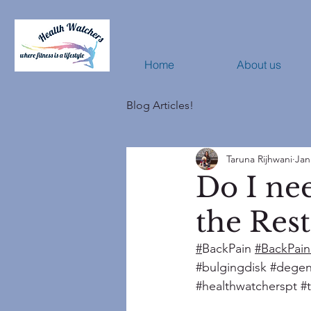
Home
About us
Blog Articles!
Taruna Rijhwani
Jan
Do I nee
the Rest
#
BackPain 
#BackPain
#bulgingdisk
#degen
#healthwatcherspt
#