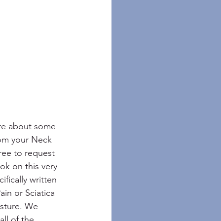
ore about some 
rom your Neck 
ree to request 
ok on this very 
ifically written 
in or Sciatica 
sture. We 
ll of the 