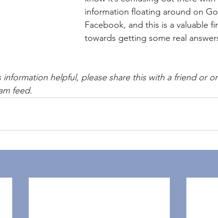
information floating around on G
Facebook, and this is a valuable fir
towards getting some real answers
s information helpful, please share this with a friend or o
am feed.