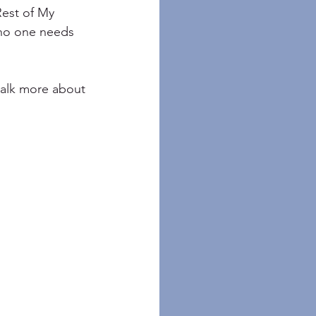
Rest of My 
 no one needs 
talk more about 