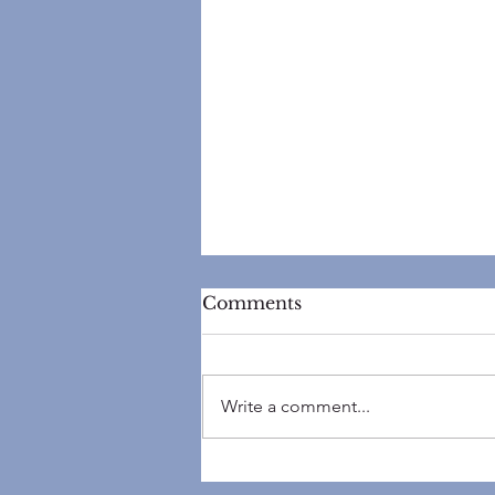
Comments
Write a comment...
Top 5 Reasons Your