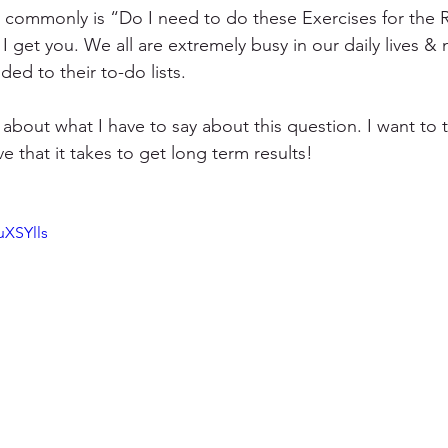
y commonly is “Do I need to do these Exercises for the 
I get you. We all are extremely busy in our daily lives &
ded to their to-do lists.
 about what I have to say about this question. I want to 
 that it takes to get long term results!
uXSYlls