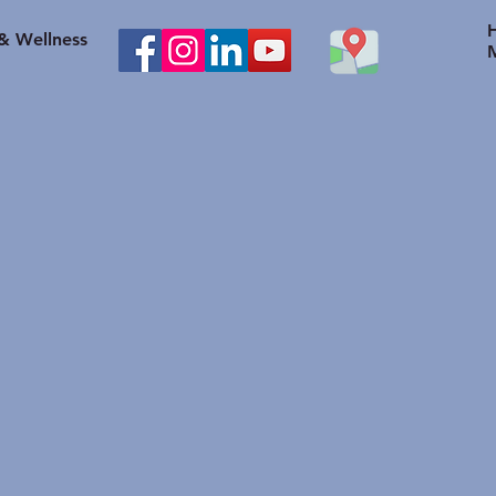
healthy body weight help
to O
with Knee problems?
Heal
 & Wellness