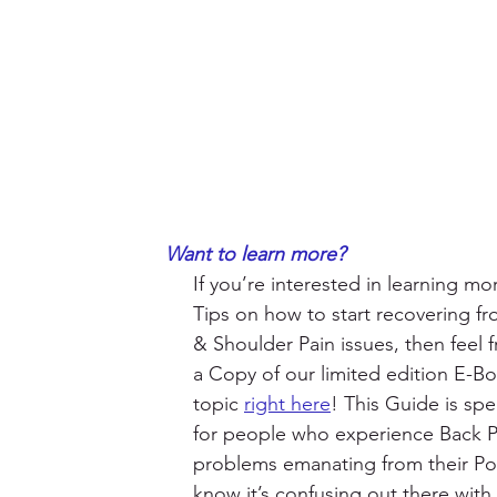
Want to learn more?
If you’re interested in learning m
Tips on how to start recovering f
& Shoulder Pain issues, then feel f
a Copy of our limited edition E-Bo
topic 
right here
! This Guide is spec
for people who experience Back Pa
problems emanating from their Po
know it’s confusing out there with a