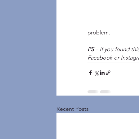
problem.
PS
 – If you found thi
Facebook or Instagr
Recent Posts