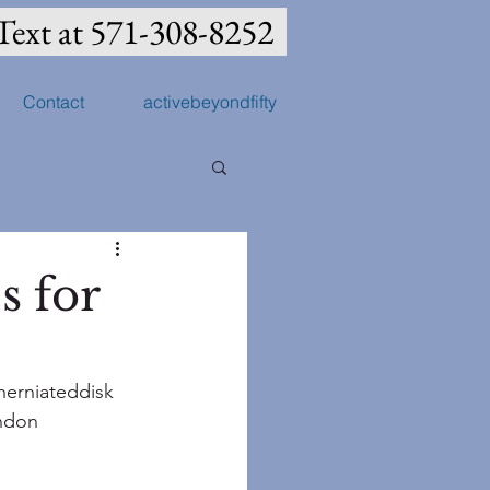
Text at 571-308-8252
Contact
activebeyondfifty
s for
herniateddisk
ndon