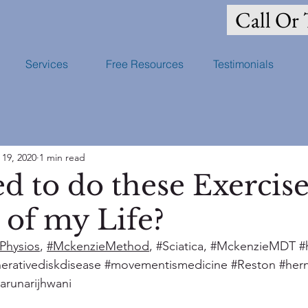
Call Or 
Services
Free Resources
Testimonials
 19, 2020
1 min read
d to do these Exercise
 of my Life?
Physios
, 
#MckenzieMethod
, 
#Sciatica
, 
#MckenzieMDT
#
erativediskdisease
#movementismedicine
#Reston
#her
tarunarijhwani