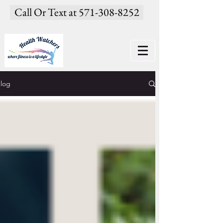
Call Or Text at 571-308-8252
log