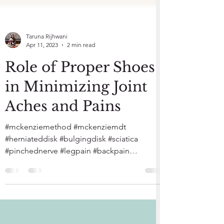
Taruna Rijhwani
Apr 11, 2023
2 min read
Role of Proper Shoes
in Minimizing Joint
Aches and Pains
#mckenziemethod #mckenziemdt
#herniateddisk #bulgingdisk #sciatica
#pinchednerve #legpain #backpain
#healthwatcherspt #reston #mumbai...