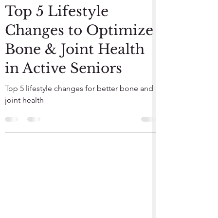
Jun 9, 2023
3 min read
Top 5 Lifestyle
Changes to Optimize
Bone & Joint Health
in Active Seniors
Top 5 lifestyle changes for better bone and
joint health