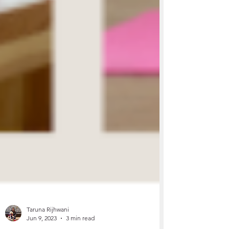
Taruna Rijhwani