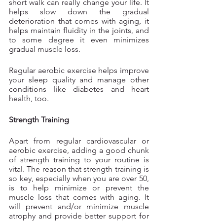
short walk can really change your life. It 
helps slow down the gradual 
deterioration that comes with aging, it 
helps maintain fluidity in the joints, and 
to some degree it even minimizes 
gradual muscle loss.
Regular aerobic exercise helps improve 
your sleep quality and manage other 
conditions like diabetes and heart 
health, too.
Strength Training
Apart from regular cardiovascular or 
aerobic exercise, adding a good chunk 
of strength training to your routine is 
vital. The reason that strength training is 
so key, especially when you are over 50, 
is to help minimize or prevent the 
muscle loss that comes with aging. It 
will prevent and/or minimize muscle 
atrophy and provide better support for 