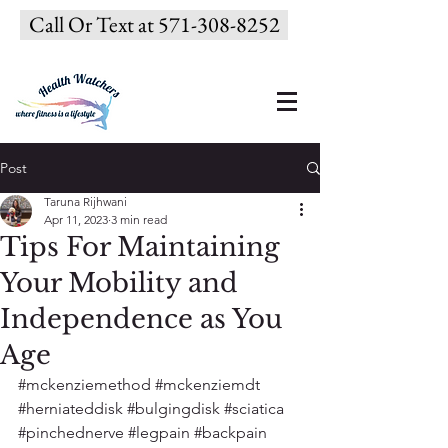
Call Or Text at 571-308-8252
Post
Taruna Rijhwani
Apr 11, 2023
3 min read
Tips For Maintaining
Your Mobility and
Independence as You
Age
#mckenziemethod
#mckenziemdt
#herniateddisk
#bulgingdisk
#sciatica
#pinchednerve
#legpain
#backpain