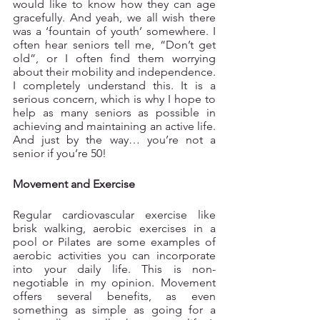
would like to know how they can age 
gracefully. And yeah, we all wish there 
was a ‘fountain of youth’ somewhere. I 
often hear seniors tell me, “Don’t get 
old”, or I often find them worrying 
about their mobility and independence. 
I completely understand this. It is a 
serious concern, which is why I hope to 
help as many seniors as possible in 
achieving and maintaining an active life. 
And just by the way… you’re not a 
senior if you’re 50!  
Movement and Exercise
Regular cardiovascular exercise like 
brisk walking, aerobic exercises in a 
pool or Pilates are some examples of 
aerobic activities you can incorporate 
into your daily life. This is non-
negotiable in my opinion. Movement 
offers several benefits, as even 
something as simple as going for a 