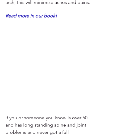
arch; this will minimize aches and pains. 
Read more in our book!
If you or someone you know is over 50 
and has long standing spine and joint 
problems and never got a full 