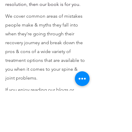
resolution, then our book is for you.
We cover common areas of mistakes 
people make & myths they fall into 
when they're going through their 
recovery journey and break down the 
pros & cons of a wide variety of 
treatment options that are available to 
you when it comes to your spine & 
joint problems.
If you enjoy reading our blogs or 
would like to get to know more about 
the principles of our practice & read 
some of the other stories of people 
who have been on a similar journey like 
yours then 
grab your copy here
 or also 