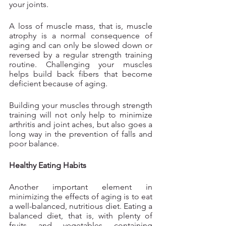
your joints.
A loss of muscle mass, that is, muscle 
atrophy is a normal consequence of 
aging and can only be slowed down or 
reversed by a regular strength training 
routine. Challenging your muscles 
helps build back fibers that become 
deficient because of aging. 
Building your muscles through strength 
training will not only help to minimize 
arthritis and joint aches, but also goes a 
long way in the prevention of falls and 
poor balance.
Healthy Eating Habits
Another important element in 
minimizing the effects of aging is to eat 
a well-balanced, nutritious diet. Eating a 
balanced diet, that is, with plenty of 
fruits and vegetables containing 