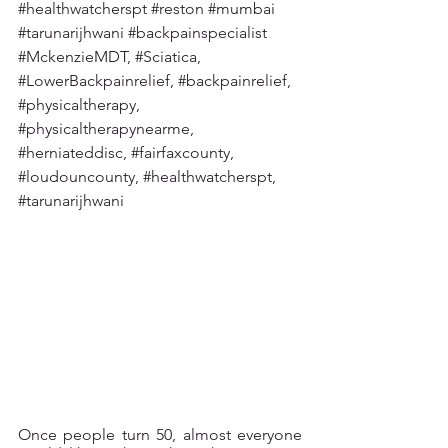
#healthwatcherspt
#reston
#mumbai
#tarunarijhwani
#backpainspecialist
#MckenzieMDT
, 
#Sciatica
, 
#LowerBackpainrelief
, 
#backpainrelief
, 
#physicaltherapy
, 
#physicaltherapynearme
, 
#herniateddisc
, 
#fairfaxcounty
, 
#loudouncounty
, 
#healthwatcherspt
, 
#tarunarijhwani
Once people turn 50, almost everyone 