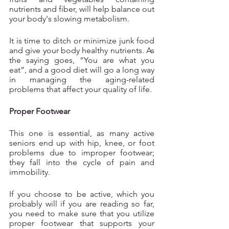
nutrients and fiber, will help balance out 
your body's slowing metabolism.
It is time to ditch or minimize junk food 
and give your body healthy nutrients. As 
the saying goes, “You are what you 
eat”, and a good diet will go a long way 
in managing the aging-related 
problems that affect your quality of life.
Proper Footwear
This one is essential, as many active 
seniors end up with hip, knee, or foot 
problems due to improper footwear; 
they fall into the cycle of pain and 
immobility. 
If you choose to be active, which you 
probably will if you are reading so far, 
you need to make sure that you utilize 
proper footwear that supports your 