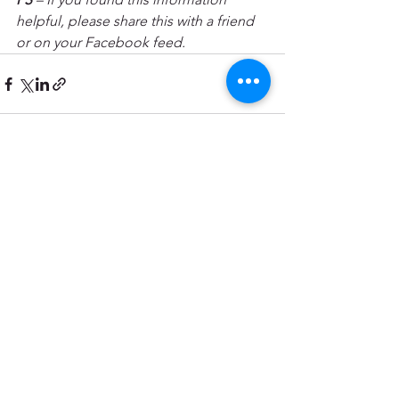
helpful, please share this with a friend 
or on your Facebook feed.
See All
Recent Posts