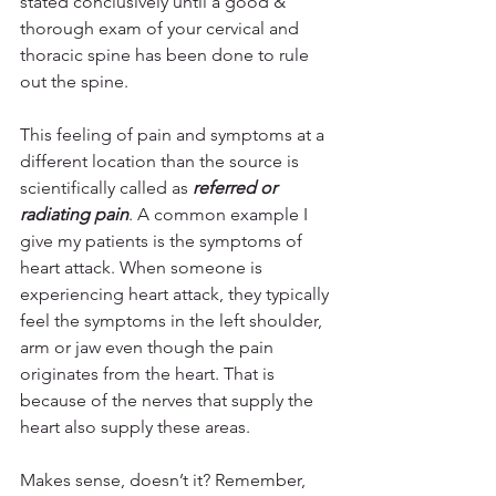
stated conclusively until a good & 
thorough exam of your cervical and 
thoracic spine has been done to rule 
out the spine.
This feeling of pain and symptoms at a 
different location than the source is 
scientifically called as 
referred or 
radiating pain
. A common example I 
give my patients is the symptoms of 
heart attack. When someone is 
experiencing heart attack, they typically 
feel the symptoms in the left shoulder, 
arm or jaw even though the pain 
originates from the heart. That is 
because of the nerves that supply the 
heart also supply these areas.
Makes sense, doesn’t it? Remember, 