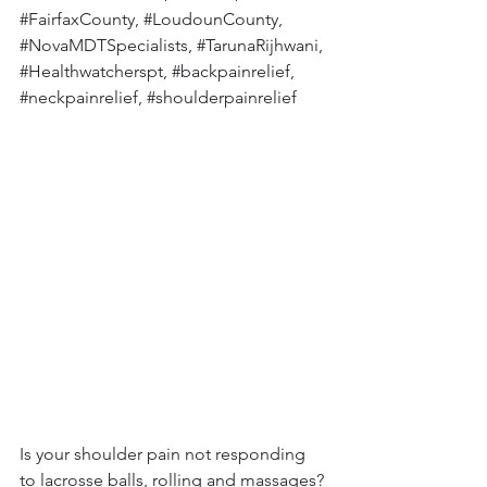
#FairfaxCounty
, 
#LoudounCounty
, 
#NovaMDTSpecialists
, 
#TarunaRijhwani
, 
#Healthwatcherspt
, 
#backpainrelief
, 
#neckpainrelief
, 
#shoulderpainrelief
Is your shoulder pain not responding 
to lacrosse balls, rolling and massages? 