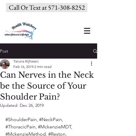
Call Or Text at 571-308-8252
Post
Taruna Rijhwani
Feb 16, 2019
2 min read
Can Nerves in the Neck
be the Source of Your
Shoulder Pain?
Updated:
Dec 26, 2019
#ShoulderPain
, 
#NeckPain
, 
#ThoracicPain
, 
#MckenzieMDT
, 
#MckenzieMethod
, 
#Reston
, 