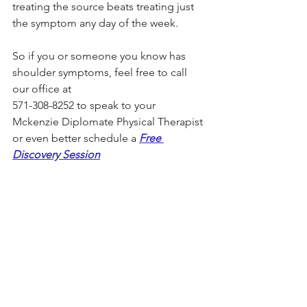
treating the source beats treating just 
the symptom any day of the week. 
So if you or someone you know has 
shoulder symptoms, feel free to call 
our office at 
571-308-8252 to speak to your 
Mckenzie Diplomate Physical Therapist 
or even better schedule a 
Free 
Discovery Session