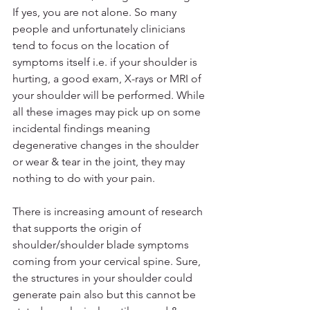
If yes, you are not alone. So many 
people and unfortunately clinicians 
tend to focus on the location of 
symptoms itself i.e. if your shoulder is 
hurting, a good exam, X-rays or MRI of 
your shoulder will be performed. While 
all these images may pick up on some 
incidental findings meaning 
degenerative changes in the shoulder 
or wear & tear in the joint, they may 
nothing to do with your pain.
There is increasing amount of research 
that supports the origin of 
shoulder/shoulder blade symptoms 
coming from your cervical spine. Sure, 
the structures in your shoulder could 
generate pain also but this cannot be 