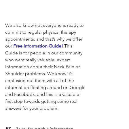
We also know not everyone is ready to 
commit to regular physical therapy 
appointments, and that’s why we offer 
our 
Free Information Guide!
 This 
Guide is for people in our community 
who want really valuable, expert 
information about their Neck Pain or 
Shoulder problems. We know it’s 
confusing out there with all of the 
information floating around on Google 
and Facebook, and this is a valuable 
first step towards getting some real 
answers for your problem.
PS
 – If you found this information 