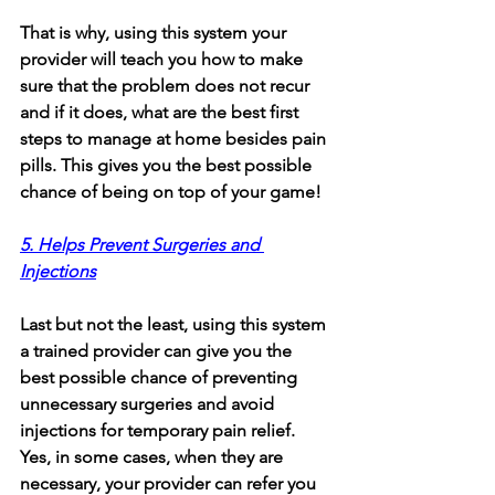
That is why, using this system your 
provider will teach you how to make 
sure that the problem does not recur 
and if it does, what are the best first 
steps to manage at home besides pain 
pills. This gives you the best possible 
chance of being on top of your game!
5. Helps Prevent Surgeries and 
Injections
Last but not the least, using this system 
a trained provider can give you the 
best possible chance of preventing 
unnecessary surgeries and avoid 
injections for temporary pain relief. 
Yes, in some cases, when they are 
necessary, your provider can refer you 