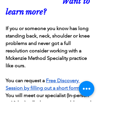
                          Want to 
learn more?
If you or someone you know has long 
standing back, neck, shoulder or knee 
problems and never got a full 
resolution consider working with a 
Mckenzie Method Speciality practice 
like ours.
You can request a 
Free Discovery 
Session by filling out a short form here
. 
You will meet our specialist (In-person 
or Video), talk about your problem and 
decide if we are the right fit for you.
If you know a friend who will benefit 
from reading this article, feel free to 