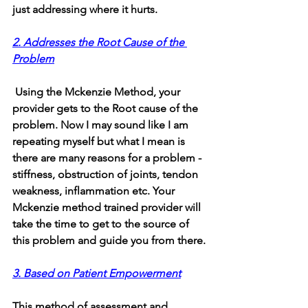
just addressing where it hurts.
2. Addresses the Root Cause of the 
Problem
 Using the Mckenzie Method, your 
provider gets to the Root cause of the 
problem. Now I may sound like I am 
repeating myself but what I mean is 
there are many reasons for a problem - 
stiffness, obstruction of joints, tendon 
weakness, inflammation etc. Your 
Mckenzie method trained provider will 
take the time to get to the source of 
this problem and guide you from there.
3. Based on Patient Empowerment
This method of assessment and 