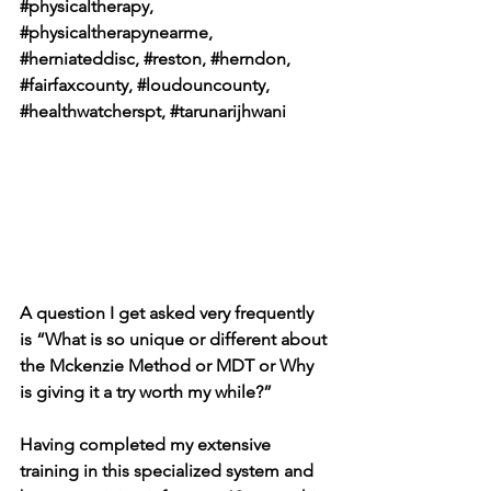
#physicaltherapy
, 
#physicaltherapynearme
, 
#herniateddisc
, 
#reston
, 
#herndon
, 
#fairfaxcounty
, 
#loudouncounty
, 
#healthwatcherspt
, 
#tarunarijhwani
A question I get asked very frequently 
is “What is so unique or different about 
the Mckenzie Method or MDT or Why 
is giving it a try worth my while?”
Having completed my extensive 
training in this specialized system and 