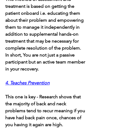
treatment is based on getting the 
patient onboard i.e. educating them 
about their problem and empowering 
them to manage it independently in 
addition to supplemental hands-on 
treatment that may be necessary for 
complete resolution of the problem. 
In short, You are not just a passive 
participant but an active team member 
in your recovery.
4. Teaches Prevention
This one is key - Research shows that 
the majority of back and neck 
problems tend to recur meaning if you 
have had back pain once, chances of 
you having it again are high. 