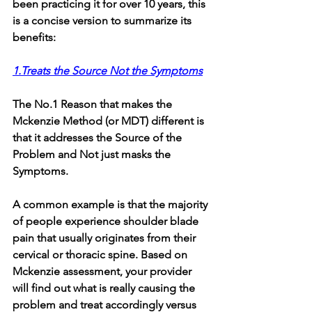
been practicing it for over 10 years, this 
is a concise version to summarize its 
benefits:
1.Treats the Source Not the Symptoms
The No.1 Reason that makes the 
Mckenzie Method (or MDT) different is 
that it addresses the Source of the 
Problem and Not just masks the 
Symptoms. 
A common example is that the majority 
of people experience shoulder blade 
pain that usually originates from their 
cervical or thoracic spine. Based on 
Mckenzie assessment, your provider 
will find out what is really causing the 
problem and treat accordingly versus 