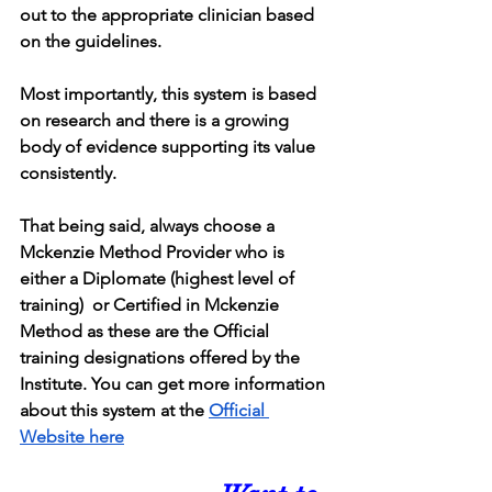
out to the appropriate clinician based 
on the guidelines.
Most importantly, this system is based 
on research and there is a growing 
body of evidence supporting its value 
consistently.
That being said, always choose a 
Mckenzie Method Provider who is 
either a Diplomate (highest level of 
training)  or Certified in Mckenzie 
Method as these are the Official 
training designations offered by the 
Institute. You can get more information 
about this system at the 
Official 
Website here