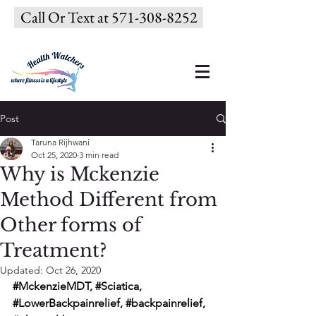
Call Or Text at 571-308-8252
Post
Taruna Rijhwani
Oct 25, 2020
3 min read
Why is Mckenzie
Method Different from
Other forms of
Treatment?
Updated:
Oct 26, 2020
#MckenzieMDT
, 
#Sciatica
, 
#LowerBackpainrelief
, 
#backpainrelief
, 